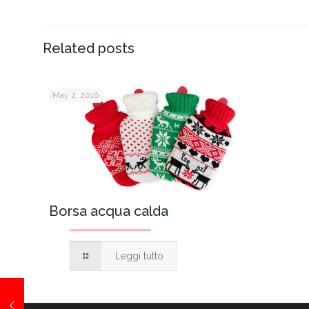
Related posts
May 2, 2016
Borsa acqua calda
Leggi tutto