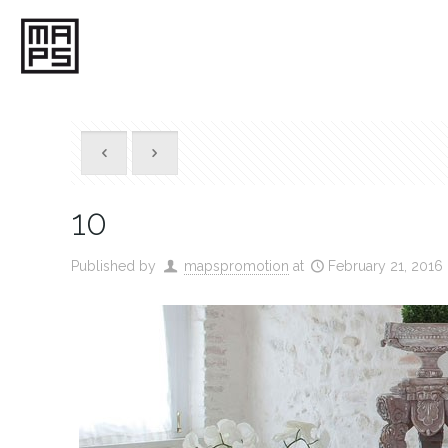
10
Published by
mapspromotion
at
February 21, 2016