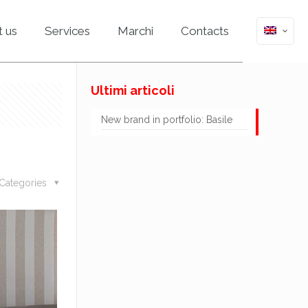
 us
Services
Marchi
Contacts
Ultimi articoli
New brand in portfolio: Basile
Categories