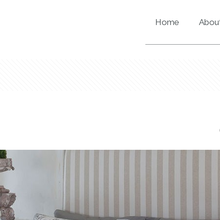
Home
About