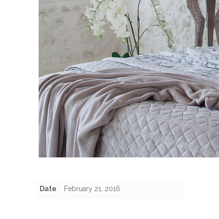
Date
February 21, 2016