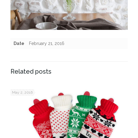
Date
February 21, 2016
Related posts
May 2, 2016