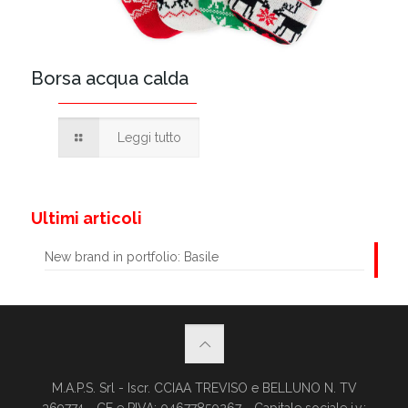
Borsa acqua calda
Leggi tutto
Ultimi articoli
New brand in portfolio: Basile
M.A.P.S. Srl - Iscr. CCIAA TREVISO e BELLUNO N. TV