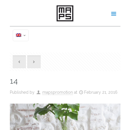
14
Published by
mapspromotion
at
February 21, 2016