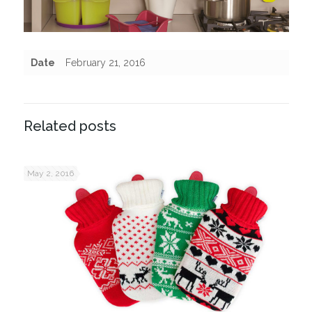
Date
February 21, 2016
Related posts
May 2, 2016