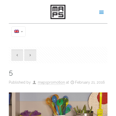
5
Published by
mapspromotion
at
February 21, 2016