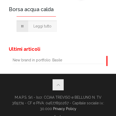
Borsa acqua calda
Leggi tutto
Ultimi articoli
New brand in portfolio: Basile
M.A.P.S. Srl - Iscr. CCIAA TREVISO e BELLUNO N. TV
369774 - CF e PIVA: 04677850267 - Capitale sociale i.v.:
30.000
Privacy Policy