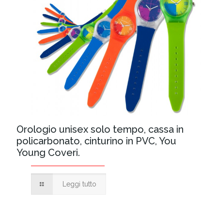
Orologio unisex solo tempo, cassa in
policarbonato, cinturino in PVC, You
Young Coveri.
Leggi tutto