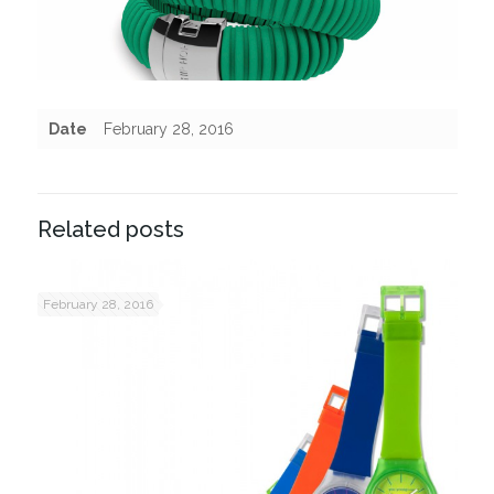
Date
February 28, 2016
Related posts
February 28, 2016