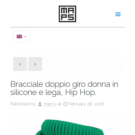
Bracciale doppio giro donna in
silicone e lega, Hip Hop.
Published by
marco
at
February 28, 2016