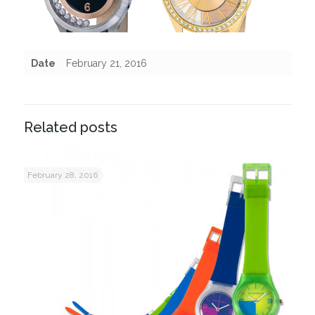
Date
February 21, 2016
Related posts
February 28, 2016