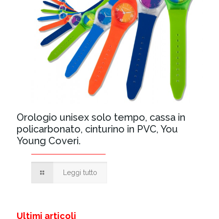
Orologio unisex solo tempo, cassa in
policarbonato, cinturino in PVC, You
Young Coveri.
Leggi tutto
Ultimi articoli