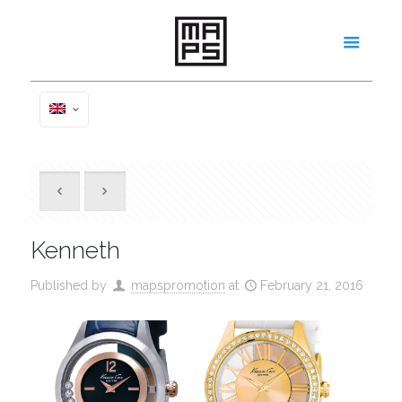
Kenneth
Published by
mapspromotion
at
February 21, 2016